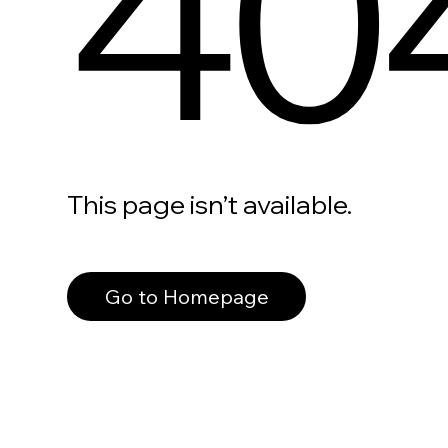
40
This page isn’t available.
Go to Homepage