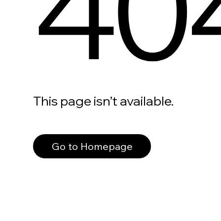
40
This page isn’t available.
Go to Homepage