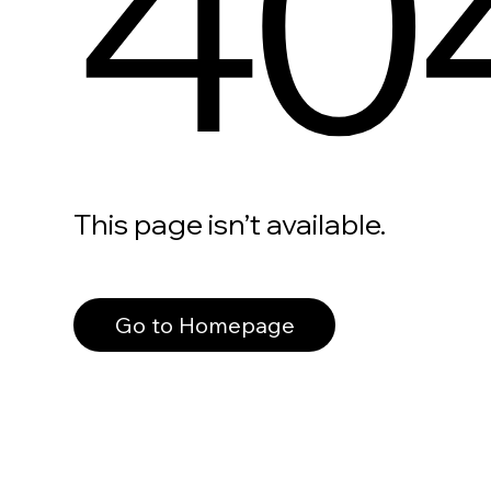
40
This page isn’t available.
Go to Homepage